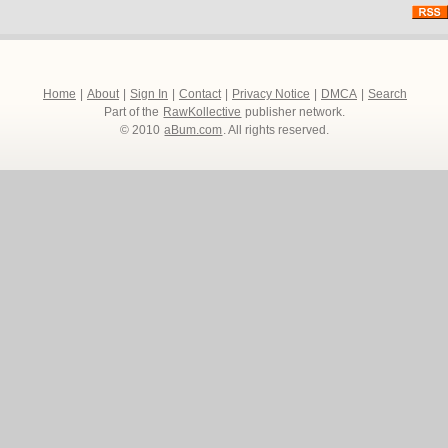
Home
|
About
|
Sign In
|
Contact
|
Privacy Notice
|
DMCA
|
Search
Part of the
RawKollective
publisher network.
© 2010
aBum.com
. All rights reserved.