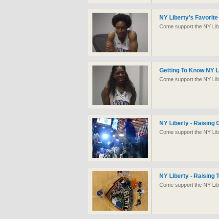
NY Liberty's Favorit
Come support the NY Libe
Getting To Know NY L
Come support the NY Libe
NY Liberty - Raising 
Come support the NY Libe
NY Liberty - Raising
Come support the NY Libe