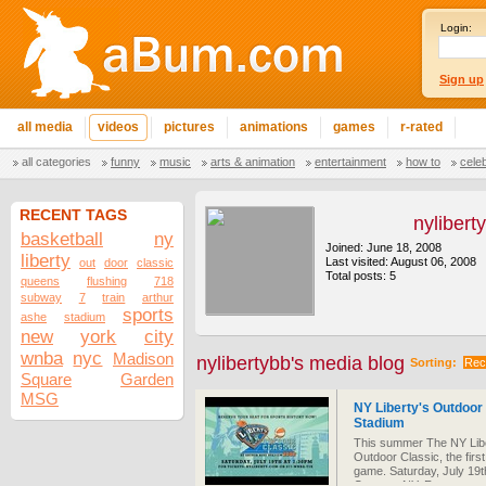
Login:
Sign up
all media
videos
pictures
animations
games
r-rated
all categories
funny
music
arts & animation
entertainment
how to
cele
RECENT TAGS
nylibert
basketball
ny
Joined: June 18, 2008
liberty
Last visited: August 06, 2008
out
door
classic
Total posts: 5
queens
flushing
718
subway
7
train
arthur
sports
ashe
stadium
new
york
city
wnba
nyc
Madison
nylibertybb's media blog
Sorting:
Rec
Square
Garden
MSG
NY Liberty's Outdoor 
Stadium
This summer The NY Liber
Outdoor Classic, the firs
game. Saturday, July 19t
Queens, NY. Reserve you