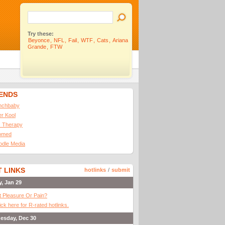
Try these:
Beyonce
,
NFL
,
Fail
,
WTF
,
Cats
,
Ariana
Grande
,
FTW
IENDS
nchbaby
ler Kool
 Therapy
omed
odle Media
 LINKS
hotlinks
/
submit
y, Jan 29
It Pleasure Or Pain?
ick here for R-rated hotlinks.
esday, Dec 30