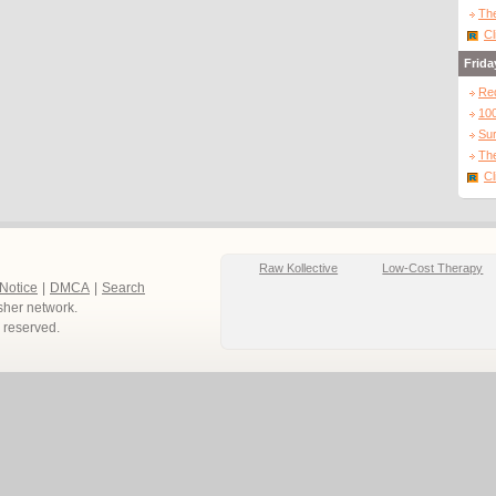
The
Cl
Frida
Re
10
Sur
The
Cl
Raw Kollective
Low-Cost Therapy
 Notice
|
DMCA
|
Search
sher network.
ts reserved.