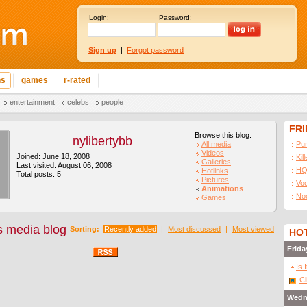
Login:
Password:
Sign up
|
Forgot password
ns
games
r-rated
entertainment
celebs
people
FR
Browse this blog:
nylibertybb
All media
Pu
Videos
Joined: June 18, 2008
Kil
Galleries
Last visited: August 06, 2008
HQ
Hotlinks
Total posts: 5
Pictures
Vo
Animations
No
Games
's media blog
Sorting:
Recently added
|
Most discussed
|
Most viewed
HOT
Frida
Is 
Cl
Wedn