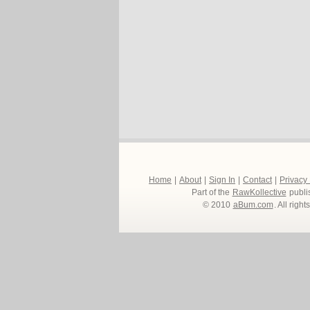
Home
|
About
|
Sign In
|
Contact
|
Privacy
Part of the
RawKollective
publi
© 2010
aBum.com
. All righ