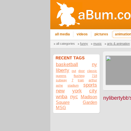
all media
videos
pictures
animatio
all categories
funny
music
arts & animation
RECENT TAGS
basketball
ny
liberty
out
door
classic
queens
flushing
718
subway
7
train
arthur
sports
ashe
stadium
new
york
city
wnba
nyc
Madison
nylibertybb
Square
Garden
MSG