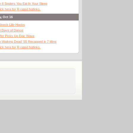
 8 Spiders You Eat In Your Sleep
ick here for R-rated hotlinks.
y, Oct 16
dneck Life-Hacks
0 Days of Dance
fer Picks Up Epic Wave
 Walking Dead' S5 Recapped in 7 Mins
ick here for R-rated hotlinks.